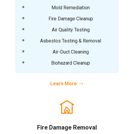
Mold Remediation
Fire Damage Cleanup
Air Quality Testing
Asbestos Testing & Removal
Air-Duct Cleaning
Biohazard Cleanup
Learn More
Fire Damage Removal