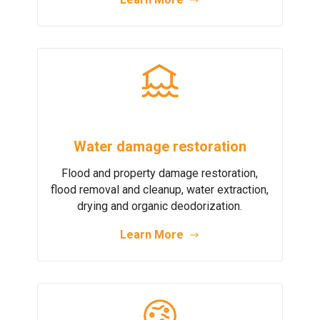
Water damage restoration
Flood and property damage restoration,
flood removal and cleanup, water extraction,
drying and organic deodorization.
Learn More