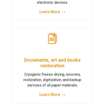
electronic devices.
Learn More
Documents, art and books
restoration
Cryogenic freeze-drying, recovery,
restoration, digitization, and backup
services of all paper materials.
Learn More