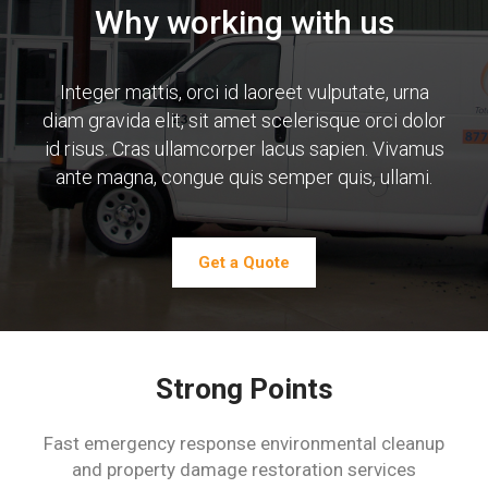
Why working with us
Integer mattis, orci id laoreet vulputate, urna
diam gravida elit,
sit amet scelerisque orci dolor
id risus. Cras ullamcorper lacus
sapien. Vivamus
ante magna, congue quis semper quis,
ullami.
Get a Quote
Strong Points
Fast emergency response environmental cleanup
and property damage restoration services