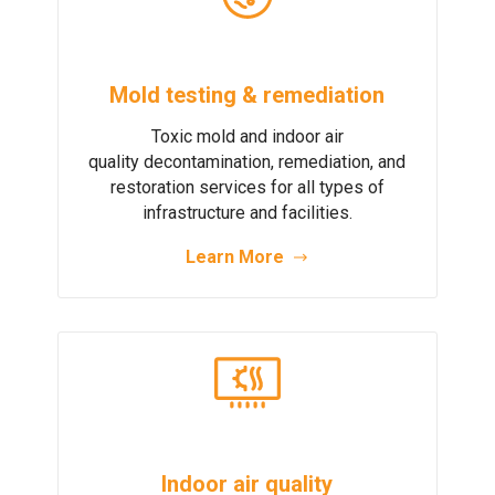
Mold testing & remediation
Toxic mold and indoor air
quality decontamination, remediation, and
restoration services for all types of
infrastructure and facilities.
Learn More
Indoor air quality