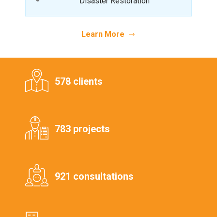
Disaster Restoration
Learn More
578 clients
783 projects
921 consultations