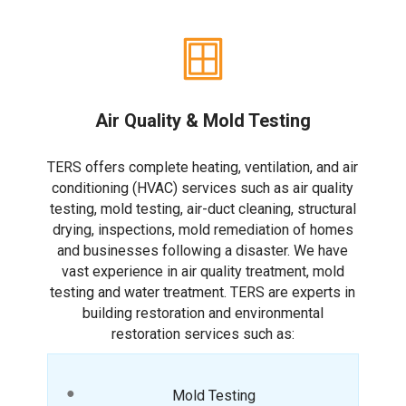
Air Quality & Mold Testing
TERS offers complete heating, ventilation, and air
conditioning (HVAC) services such as air quality
testing, mold testing, air-duct cleaning, structural
drying, inspections, mold remediation of homes
and businesses following a disaster. We have
vast experience in air quality treatment, mold
testing and water treatment. TERS are experts in
building restoration and environmental
restoration services such as:
Mold Testing