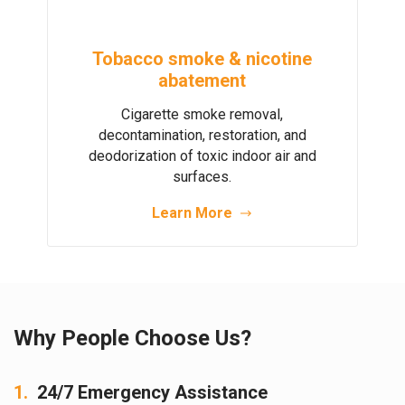
Tobacco smoke & nicotine
abatement
Cigarette smoke removal,
decontamination, restoration, and
deodorization of toxic indoor air and
surfaces.
Learn More
Why People Choose Us?
1.
24/7 Emergency Assistance