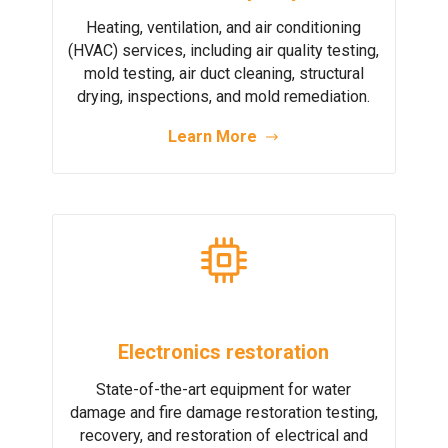
Heating, ventilation, and air conditioning
(HVAC) services, including air quality testing,
mold testing, air duct cleaning, structural
drying, inspections, and mold remediation.
Learn More
Electronics restoration
State-of-the-art equipment for water
damage and fire damage restoration testing,
recovery, and restoration of electrical and