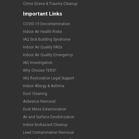
Crime Scene & Trauma Cleanup
Important Links
COVID-19 Decontamination
Indoor Air Health Risks
IAQ Sick Building Syndrome
Indoor Air Quality FAQs
Indoor Air Quality Emergency
IAQ Investigation
Why Choose TERS?
IAQ Restoration Legal Support
Indoor Allergy & Asthma
Duct Cleaning
Asbestos Removal
Dust Mites Extermination
Air and Surface Deodorization
Indoor Biohazard Cleanup
Lead Contamination Removal