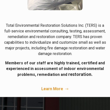
Total Environmental Restoration Solutions Inc. (TERS) is a
full-service environmental consulting, testing, assessment,
remediation and restoration company. TERS has proven
capabilities to individualize and customize small as well as
major projects, including fire damage restoration and water
damage restoration.
Members of our staff are highly trained, certified and
experienced in assessment of indoor environmental
restoration.
problems, remediation and
Learn More