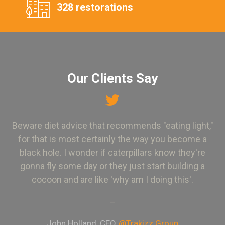
328 restorations
Our Clients Say
Beware diet advice that recommends "eating light,"
for that is most certainly the way you become a
black hole. I wonder if caterpillars know they're
gonna fly some day or they just start building a
cocoon and are like 'why am I doing this'.
—
John Holland, CEO
@Trakizz Group