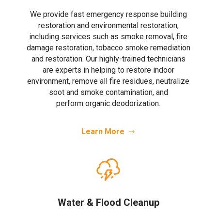
We provide fast emergency response building
restoration and environmental restoration,
including services such as smoke removal, fire
damage restoration, tobacco smoke remediation
and restoration. Our highly-trained technicians
are experts in helping to restore indoor
environment, remove all fire residues, neutralize
soot and smoke contamination, and
perform organic deodorization.
Learn More
Water & Flood Cleanup