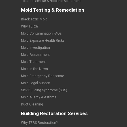
Tobacco Smoke & Nicotine Abatement
Mold Testing & Remediation
Black Toxic Mold
Why TERS?
Mold Contamination FAQs
Mold Exposure Health Risks
Mold Investigation
Mold Assessment
Mold Treatment
Mold in the News
Mold Emergency Response
Mold Legal Support
Sick Building Syndrome (SBS)
Mold Allergy & Asthma
Duct Cleaning
Building Restoration Services
Why TERS Restoration?