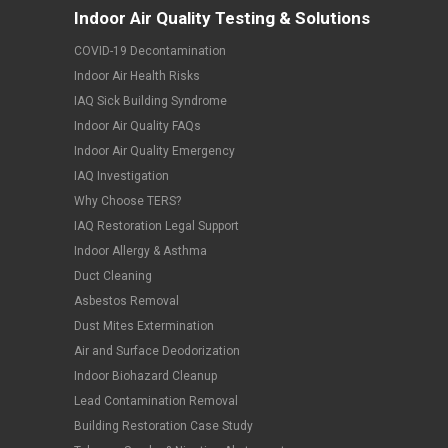
Indoor Air Quality Testing & Solutions
COVID-19 Decontamination
Indoor Air Health Risks
IAQ Sick Building Syndrome
Indoor Air Quality FAQs
Indoor Air Quality Emergency
IAQ Investigation
Why Choose TERS?
IAQ Restoration Legal Support
Indoor Allergy & Asthma
Duct Cleaning
Asbestos Removal
Dust Mites Extermination
Air and Surface Deodorization
Indoor Biohazard Cleanup
Lead Contamination Removal
Building Restoration Case Study