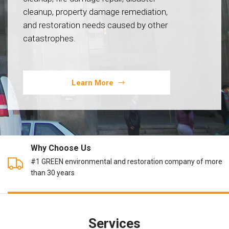
cleanup, property damage remediation,
and restoration needs caused by other
catastrophes.
Learn More
Why Choose Us
#1 GREEN environmental and restoration company of more
than 30 years
Services