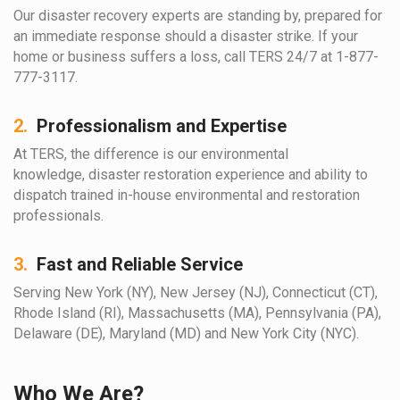
Our disaster recovery experts are standing by, prepared for
an immediate response should a disaster strike. If your
home or business suffers a loss, call TERS 24/7 at 1-877-
777-3117.
2.
Professionalism and Expertise
At TERS, the difference is our environmental
knowledge, disaster restoration experience and ability to
dispatch trained in-house environmental and restoration
professionals.
3.
Fast and Reliable Service
Serving New York (NY), New Jersey (NJ), Connecticut (CT),
Rhode Island (RI), Massachusetts (MA), Pennsylvania (PA),
Delaware (DE), Maryland (MD) and New York City (NYC).
Who We Are?