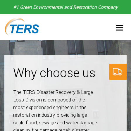
#1 Green Environmental and Restoration Company
Why choose us
The TERS Disaster Recovery & Large
Loss Division is composed of the
most experienced engineers in the
restoration industry, providing large-
scale flood, sewage and water damage
cleanup, fire damage repair, disaster