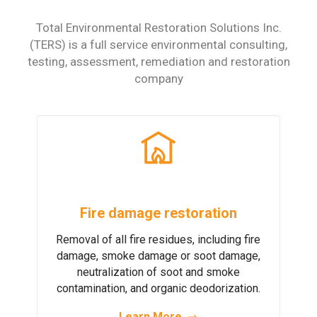
Total Environmental Restoration Solutions Inc.
(TERS) is a full service environmental
consulting,
testing, assessment, remediation and restoration
company
Fire damage restoration
Removal of all fire residues, including fire
damage, smoke damage or soot damage,
neutralization of soot and smoke
contamination, and organic deodorization.
Learn More