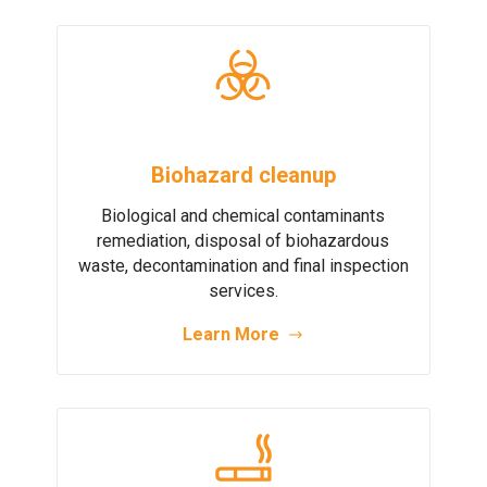
Biohazard cleanup
Biological and chemical contaminants
remediation, disposal of biohazardous
waste, decontamination and final inspection
services.
Learn More