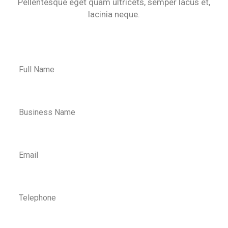
Pellentesque eget quam ultricets, semper lacus et,
lacinia neque.