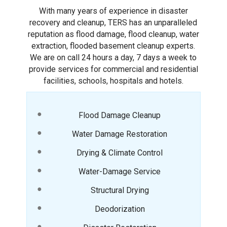
With many years of experience in disaster
recovery and cleanup, TERS has an unparalleled
reputation as flood damage, flood cleanup, water
extraction, flooded basement cleanup experts.
We are on call 24 hours a day, 7 days a week to
provide services for commercial and residential
facilities, schools, hospitals and hotels.
Flood Damage Cleanup
Water Damage Restoration
Drying & Climate Control
Water-Damage Service
Structural Drying
Deodorization