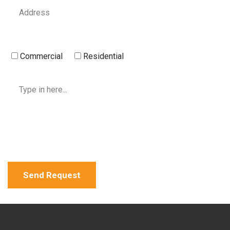
Commercial
Residential