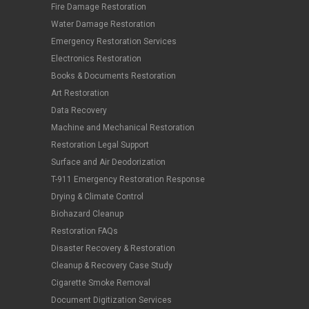
Fire Damage Restoration
Water Damage Restoration
Emergency Restoration Services
Electronics Restoration
Books & Documents Restoration
Art Restoration
Data Recovery
Machine and Mechanical Restoration
Restoration Legal Support
Surface and Air Deodorization
T-911 Emergency Restoration Response
Drying & Climate Control
Biohazard Cleanup
Restoration FAQs
Disaster Recovery & Restoration
Cleanup & Recovery Case Study
Cigarette Smoke Removal
Document Digitization Services