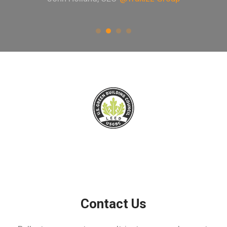
Contact Us